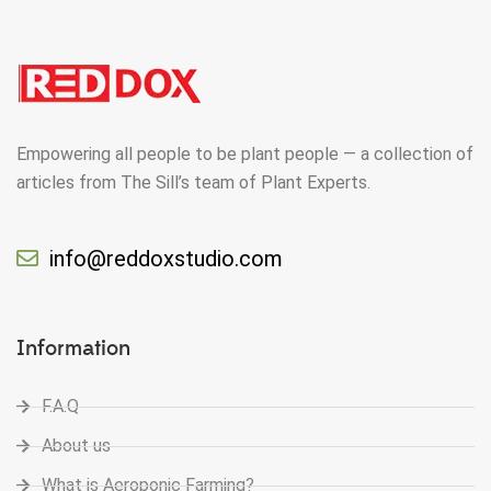
Empowering all people to be plant people — a collection of
articles from The Sill’s team of Plant Experts.
info@reddoxstudio.com
Information
F.A.Q
About us
What is Aeroponic Farming?