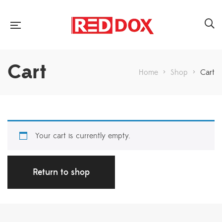
Cart
Home
>
Shop
>
Cart
Your cart is currently empty.
Return to shop