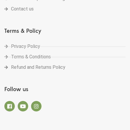
Contact us
Terms & Policy
Privacy Policy
Terms & Conditions
Refund and Returns Policy
Follow us