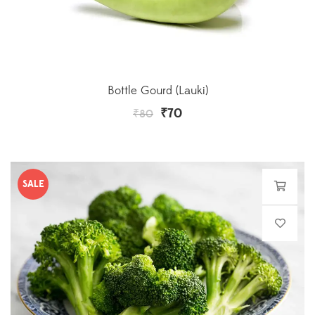
Bottle Gourd (Lauki)
₹
70
₹
80
SALE