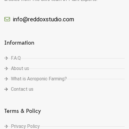
info@reddoxstudio.com
Information
F.A.Q
About us
What is Aeroponic Farming?
Contact us
Terms & Policy
Privacy Policy