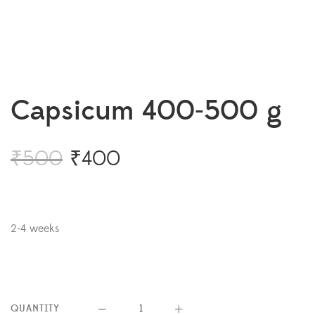
Capsicum 400-500 g
₹
500
₹
400
2-4 weeks
QUANTITY