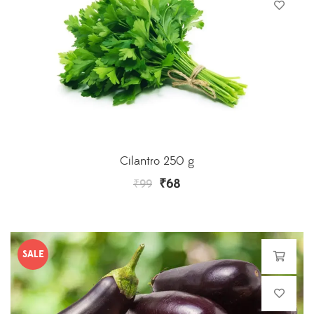
Cilantro 250 g
₹
68
₹
99
SALE