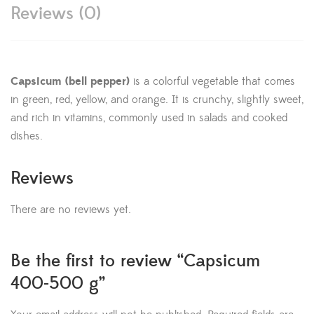
Reviews (0)
Capsicum (bell pepper)
is a colorful vegetable that comes
in green, red, yellow, and orange. It is crunchy, slightly sweet,
and rich in vitamins, commonly used in salads and cooked
dishes.
Reviews
There are no reviews yet.
Be the first to review “Capsicum
400-500 g”