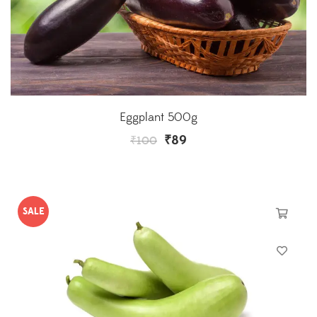
Eggplant 500g
₹
89
₹
100
SALE