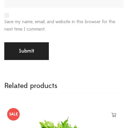
Save my name, email, and website in this browser for the
next time I comment.
Related products
SALE