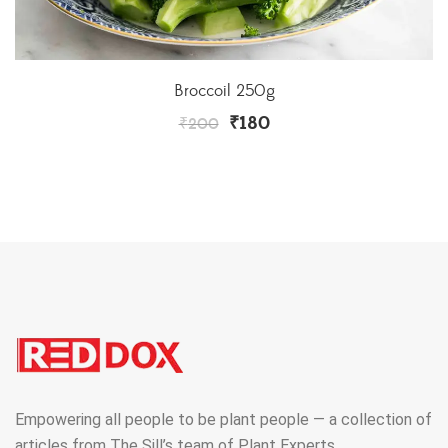
Broccoil 250g
₹
180
₹
200
Empowering all people to be plant people — a collection of
articles from The Sill’s team of Plant Experts.