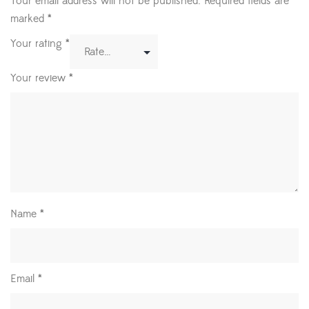
Your email address will not be published.
Required fields are
marked
*
Your rating
*
Your review
*
Name
*
Email
*