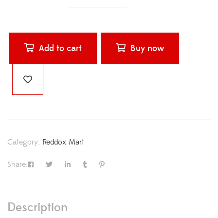
Add to cart
Buy now
Category:
Reddox Mart
Share:
Description