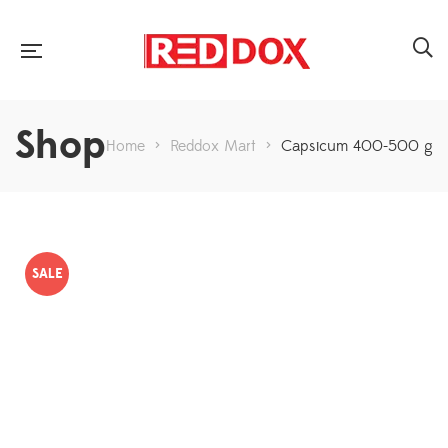
Shop
Home
>
Reddox Mart
>
Capsicum 400-500 g
SALE