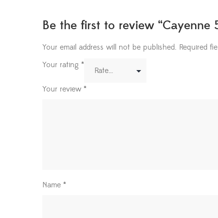
Be the first to review “Cayenne 
Your email address will not be published.
Required fi
Your rating
*
Your review
*
Name
*