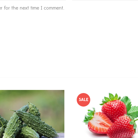
r for the next time I comment.
SALE