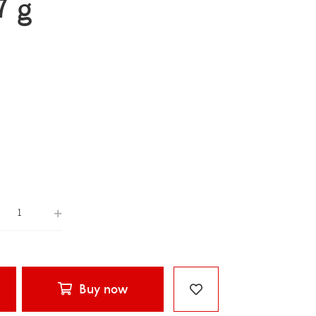
7 g
Buy now