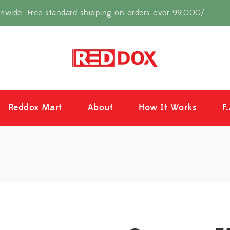
onwide. Free standard shipping on orders over 99,000/-
Reddox Mart
About
How It Works
F