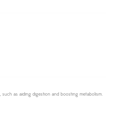
ts, such as aiding digestion and boosting metabolism.