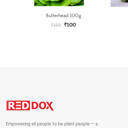
Butterhead 100g
₹
100
₹
120
Empowering all people to be plant people — a