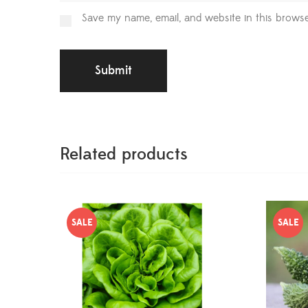
Save my name, email, and website in this browse
Related products
SALE
SALE