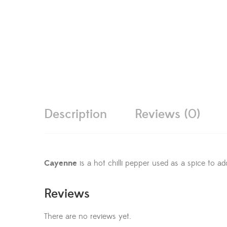
Description
Reviews (0)
Cayenne
is a hot chilli pepper used as a spice to ad
Reviews
There are no reviews yet.