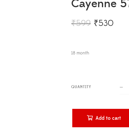
Cayenne 5
₹
599
₹
530
18 month
QUANTITY
Add to cart