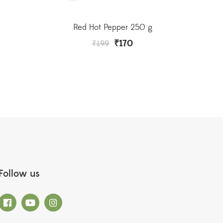
Red Hot Pepper 250 g
₹
170
₹
199
Follow us