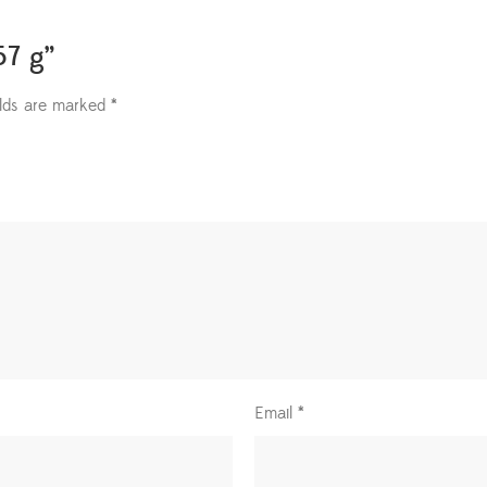
57 g”
elds are marked
*
Email
*