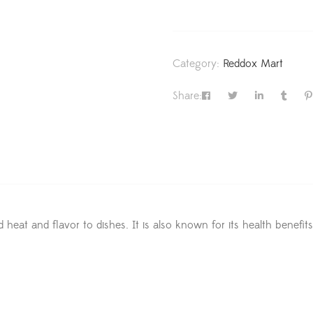
Category:
Reddox Mart
Share:
d heat and flavor to dishes. It is also known for its health benefi