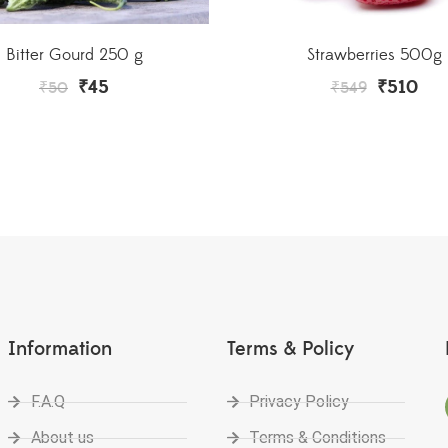
Strawberries 500g
Bitter Gourd 250 g
₹
510
₹
45
₹
549
₹
50
Information
Terms & Policy
F.A.Q
Privacy Policy
About us
Terms & Conditions