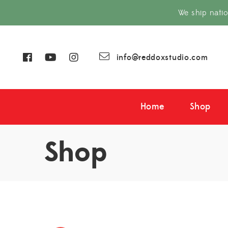
We ship nati
info@reddoxstudio.com
Home
Shop
Shop