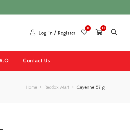
0
0
Log in
/
Register
.A.Q
Contact Us
Home
>
Reddox Mart
>
Cayenne 57 g